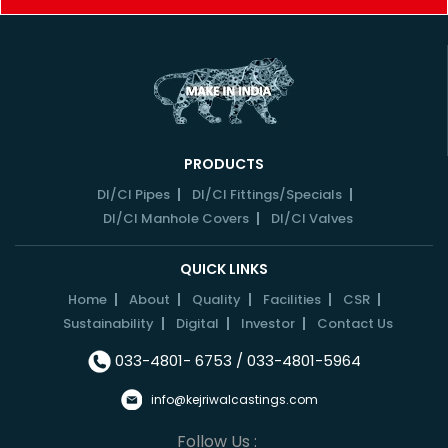
PRODUCTS
DI/CI Pipes
DI/CI Fittings/Specials
DI/CI Manhole Covers
DI/CI Valves
QUICK LINKS
Home
About
Quality
Facilities
CSR
Sustainability
Digital
Investor
Contact Us
033-4801- 6753 / 033-4801-5964
info@kejriwalcastings.com
Follow Us :