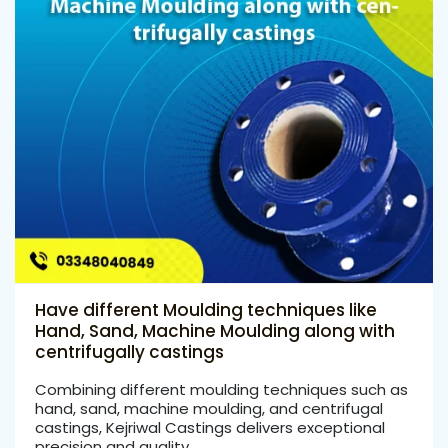
Have different Moulding techniques like
Hand, Sand, Machine Moulding along with
centrifugally castings
Combining different moulding techniques such as
hand, sand, machine moulding, and centrifugal
castings, Kejriwal Castings delivers exceptional
precision and quality …