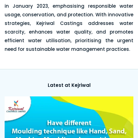
in January 2023, emphasising responsible water
usage, conservation, and protection. With innovative
strategies, Kejriwal Castings addresses water
scarcity, enhances water quality, and promotes
efficient water utilisation, prioritising the urgent
need for sustainable water management practices.
Latest at Kejriwal