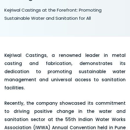
Kejriwal Castings at the Forefront: Promoting
Sustainable Water and Sanitation for All
Kejriwal Castings, a renowned leader in metal
casting and fabrication, demonstrates its
dedication to promoting sustainable water
management and universal access to sanitation
facilities.
Recently, the company showcased its commitment
to driving positive change in the water and
sanitation sector at the 55th Indian Water Works
Association (IWWA) Annual Convention held in Pune