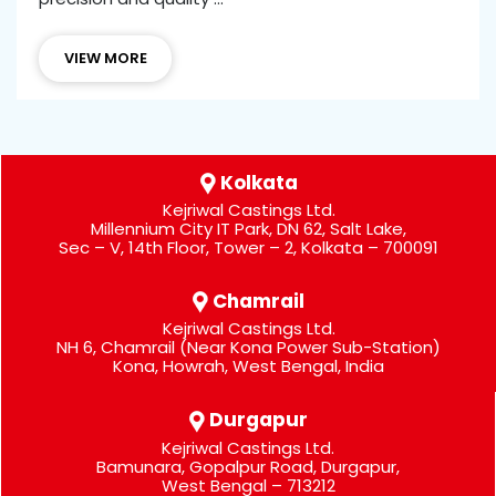
VIEW MORE
Kolkata
Kejriwal Castings Ltd.
Millennium City IT Park, DN 62, Salt Lake,
Sec – V, 14th Floor, Tower – 2, Kolkata – 700091
Chamrail
Kejriwal Castings Ltd.
NH 6, Chamrail (Near Kona Power Sub-Station)
Kona, Howrah, West Bengal, India
Durgapur
Kejriwal Castings Ltd.
Bamunara, Gopalpur Road, Durgapur,
West Bengal – 713212