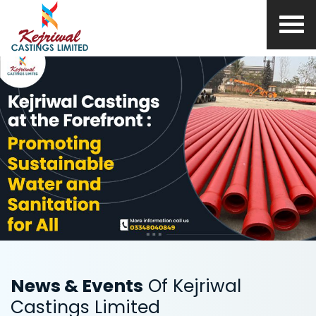
News & Events
Of Kejriwal
Castings Limited