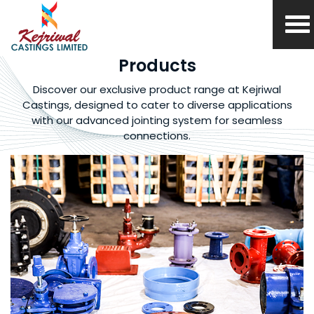
Products
Discover our exclusive product range at
Kejriwal
Castings, designed to cater to diverse
applications
with our advanced jointing system
for seamless
connections.