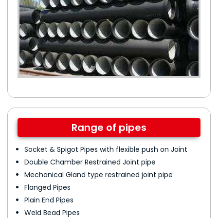
Range of pipes
Socket & Spigot Pipes with flexible push on Joint
Double Chamber Restrained Joint pipe
Mechanical Gland type restrained joint pipe
Flanged Pipes
Plain End Pipes
Weld Bead Pipes