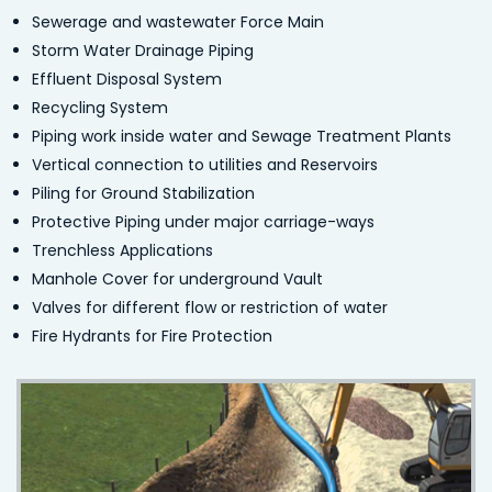
Sewerage and wastewater Force Main
Storm Water Drainage Piping
Effluent Disposal System
Recycling System
Piping work inside water and Sewage Treatment Plants
Vertical connection to utilities and Reservoirs
Piling for Ground Stabilization
Protective Piping under major carriage-ways
Trenchless Applications
Manhole Cover for underground Vault
Valves for different flow or restriction of water
Fire Hydrants for Fire Protection