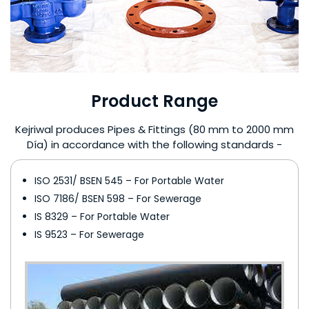
Product Range
Kejriwal produces Pipes & Fittings (80 mm to 2000 mm
Día) in accordance with the following standards -
ISO 2531/ BSEN 545 – For Portable Water
ISO 7186/ BSEN 598 – For Sewerage
IS 8329 – For Portable Water
IS 9523 – For Sewerage