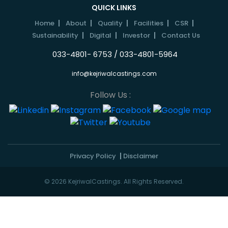
QUICK LINKS
Home
About
Quality
Facilities
CSR
Sustainability
Digital
Investor
Contact Us
033-4801- 6753 / 033-4801-5964
info@kejriwalcastings.com
Follow Us :
Privacy Policy
Disclaimer
© 2026 KejriwalCastings. All Rights Reserved.