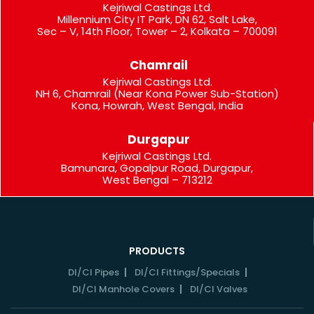
Kejriwal Castings Ltd.
Millennium City IT Park, DN 62, Salt Lake,
Sec – V, 14th Floor, Tower – 2, Kolkata – 700091
Chamrail
Kejriwal Castings Ltd.
NH 6, Chamrail (Near Kona Power Sub-Station)
Kona, Howrah, West Bengal, India
Durgapur
Kejriwal Castings Ltd.
Bamunara, Gopalpur Road, Durgapur,
West Bengal – 713212
PRODUCTS
DI/CI Pipes
DI/CI Fittings/Specials
DI/CI Manhole Covers
DI/CI Valves