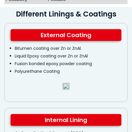
Different Linings & Coatings
External Coating
Bitumen coating over Zn or ZnAl.
Liquid Epoxy coating over Zn or ZnAl
Fusion bonded epoxy powder coating
Polyurethane Coating
Internal Lining