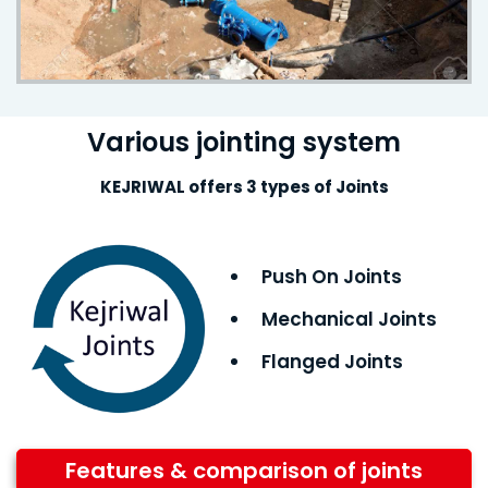
Various jointing system
KEJRIWAL offers 3 types of Joints
Push On Joints
Mechanical Joints
Flanged Joints
Features & comparison of joints