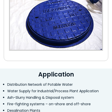
Application
Distribution Network of Potable Water
Water Supply for Industrial/Process Plant Application
Ash-Slurry Handling & Disposal system
Fire-fighting systems – on-shore and off-shore
Desalination Plants