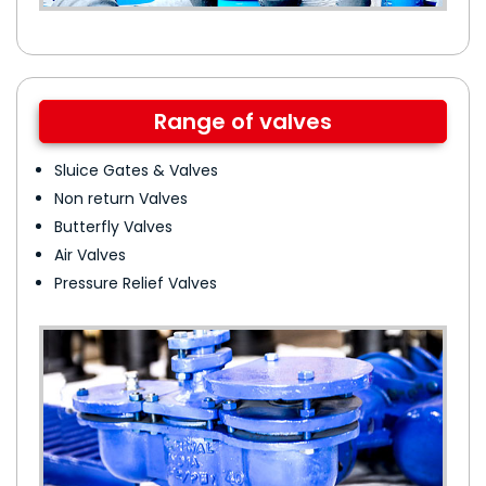
Range of valves
Sluice Gates & Valves
Non return Valves
Butterfly Valves
Air Valves
Pressure Relief Valves