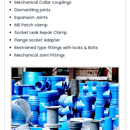
Mechanical Collar couplings
Dismantling joints
Expansion Joints
MS Patch clamp
Socket Leak Repair Clamp
Flange socket Adapter
Restrained type fittings with locks & Bolts
Mechanical Joint Fittings