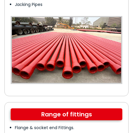
Jacking Pipes
Range of fittings
Flange & socket end Fittings.