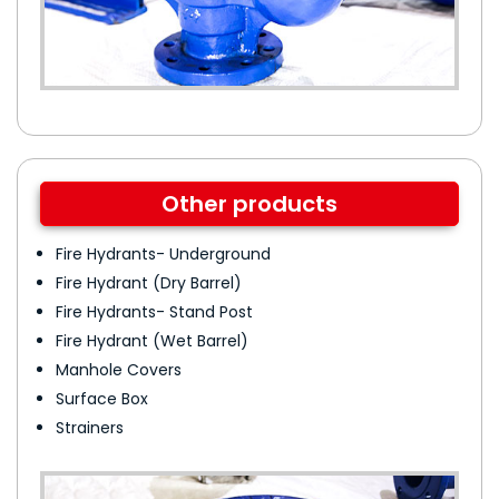
Other products
Fire Hydrants- Underground
Fire Hydrant (Dry Barrel)
Fire Hydrants- Stand Post
Fire Hydrant (Wet Barrel)
Manhole Covers
Surface Box
Strainers