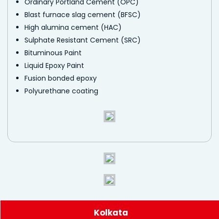
Ordinary Portland Cement (OPC)
Blast furnace slag cement (BFSC)
High alumina cement (HAC)
Sulphate Resistant Cement (SRC)
Bituminous Paint
Liquid Epoxy Paint
Fusion bonded epoxy
Polyurethane coating
Kolkata