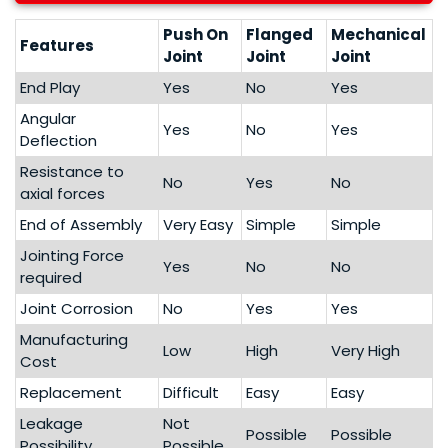
Push On
Flanged
Mechanical
Features
Joint
Joint
Joint
End Play
Yes
No
Yes
Angular
Yes
No
Yes
Deflection
Resistance to
No
Yes
No
axial forces
End of Assembly
Very Easy
Simple
Simple
Jointing Force
Yes
No
No
required
Joint Corrosion
No
Yes
Yes
Manufacturing
Low
High
Very High
Cost
Replacement
Difficult
Easy
Easy
Leakage
Not
Possible
Possible
Possibility
Possible