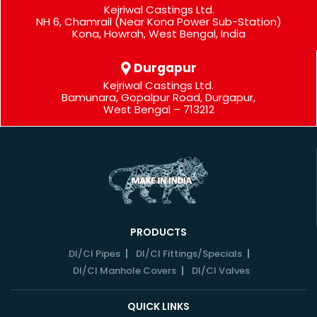
Kejriwal Castings Ltd.
NH 6, Chamrail (Near Kona Power Sub-Station)
Kona, Howrah, West Bengal, India
Durgapur
Kejriwal Castings Ltd.
Bamunara, Gopalpur Road, Durgapur,
West Bengal – 713212
PRODUCTS
DI/CI Pipes
DI/CI Fittings/Specials
DI/CI Manhole Covers
DI/CI Valves
QUICK LINKS