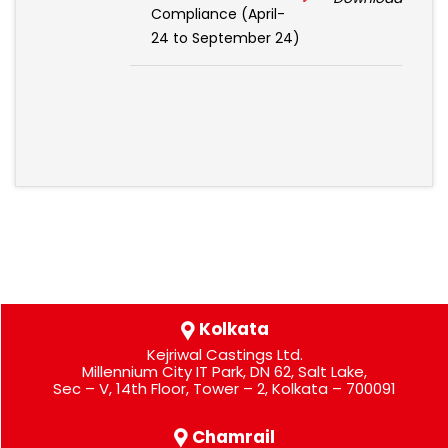
Compliance (April-
24 to September 24)
Kolkata
Kejriwal Castings Ltd.
Millennium City IT Park, DN 62, Salt Lake,
Sec – V, 14th Floor, Tower – 2, Kolkata – 700091
Chamrail