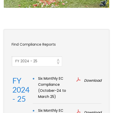
Find Compliance Reports
Six Monthly EC
FY
Download
Compliance
2024
(October-24 to
March 25)
- 25
Six Monthly EC
Download