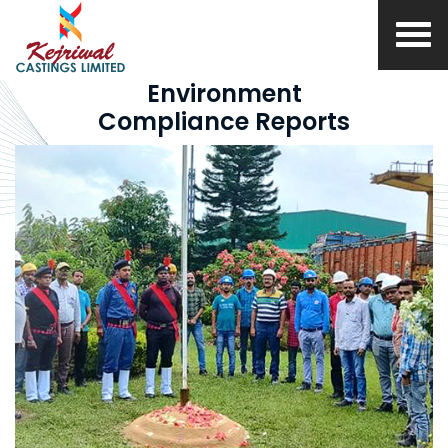
Environment
Compliance Reports